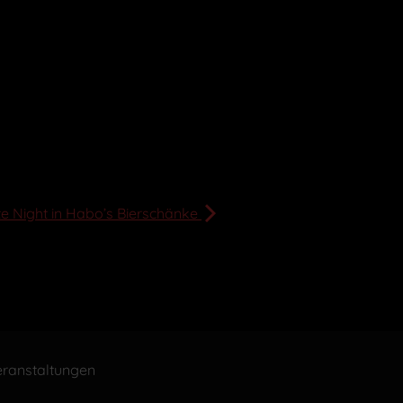
te Night in Habo’s Bierschänke
ranstaltungen