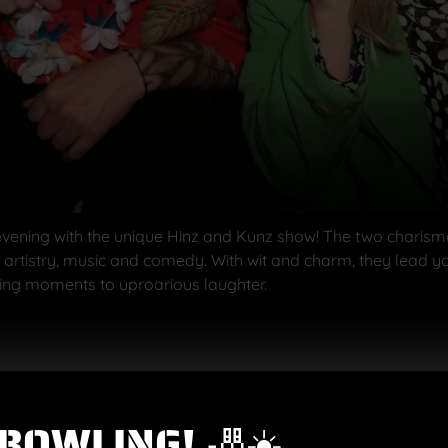
vening with the unique Hinz and Kunz show! The two charismati
, artistry, music and comedy. With wit and charm, they lead 
ing moments to uproarious laughter.
f various aperitifs, e.g. Aperol Spritz or Hugo – with or withou
BOWLING! 🎳☀️
dumplings and red cabbage
or