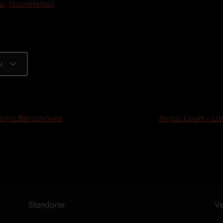
as
,
Haunstetten
N
abo's Bierschänke
Angus Court – La
Standorte
Ve