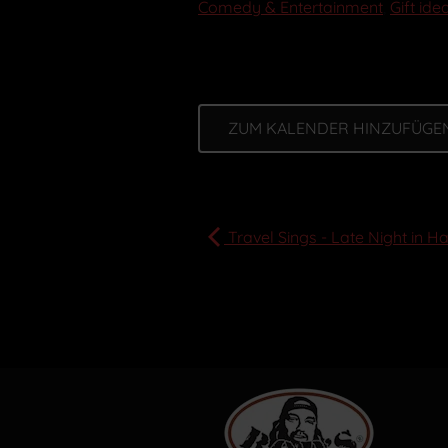
Comedy & Entertainment
,
Gift ide
ZUM KALENDER HINZUFÜGE
Travel Sings - Late Night in H