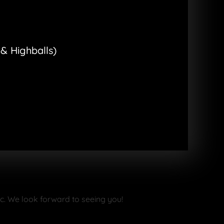
& Highballs)
ike a small circus where anything
one you love.
le
:
ic. We look forward to seeing you!