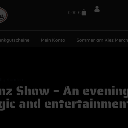
0,00
€
enkgutscheine
Mein Konto
Sommer am Kiez Merch
attgefunden.
nz Show – An evening 
ic and entertainmen