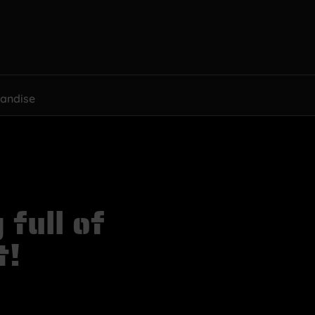
andise
full of
t!