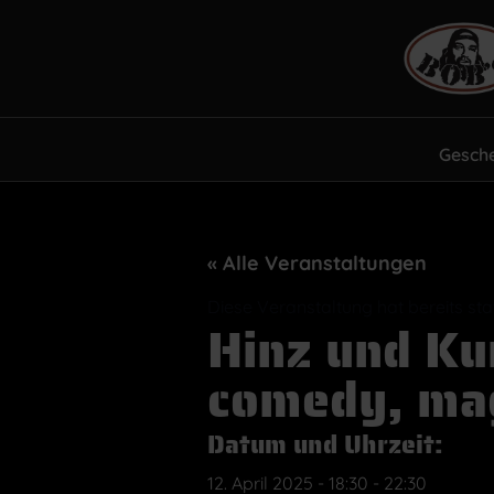
Gesch
« Alle Veranstaltungen
Diese Veranstaltung hat bereits st
Hinz und Ku
comedy, mag
Datum und Uhrzeit:
12. April 2025
-
18:30
-
22:30