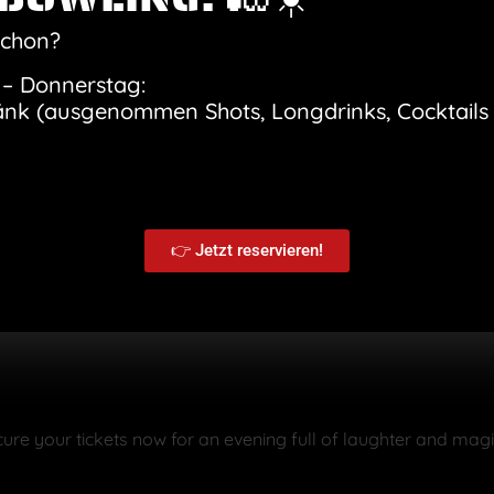
th side salad
ice and lemon-dill sauce
schon?
m
– Donnerstag:
änk (ausgenommen Shots, Longdrinks, Cocktails 
nz and Kunz make the audience laugh and be amazed. Almost l
stmas present, for birthdays or simply as a surprise for some
ly print out your ticket and give it as a gift!
Program schedu
👉 Jetzt reservieren!
 drink
cure your tickets now for an evening full of laughter and mag