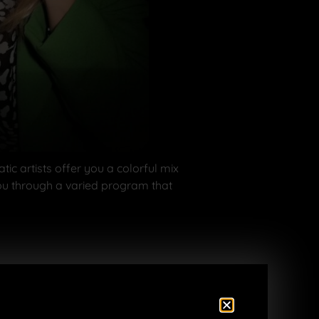
c artists offer you a colorful mix
you through a varied program that
t alcohol)