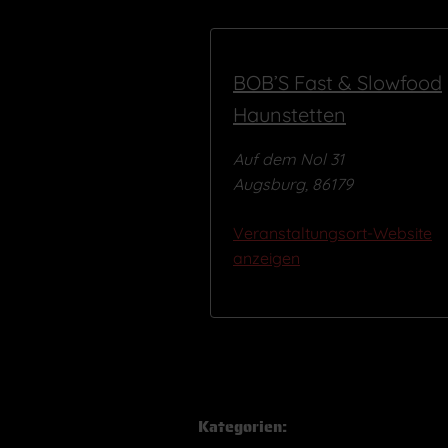
BOB’S Fast & Slowfood
Haunstetten
Auf dem Nol 31
Augsburg
,
86179
Veranstaltungsort-Website
anzeigen
Kategorien: