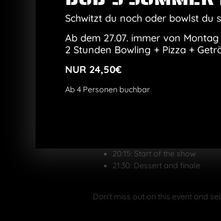
Cheese spaetzle wi
Salmon with wild r
Schwitzt du noch oder bowlst du 
Dessert
: Bavarian crea
Ab dem 27.07. immer von Montag 
Show program
:
2 Stunden Bowling + Pizza + Getr
Comedy, magic, artistry – Hi
can happen.
NUR 24,50€
Perfect as a gift
:
The show is perfect as a Chri
Ab 4 Personen buchbar
Tickets:
You can buy tickets online here. Simp
18:30: Admission and welcome
19:00: Start of dinner
20:15: Start of the show
21:30: Dessert and finale
Don’t miss out on this event and se