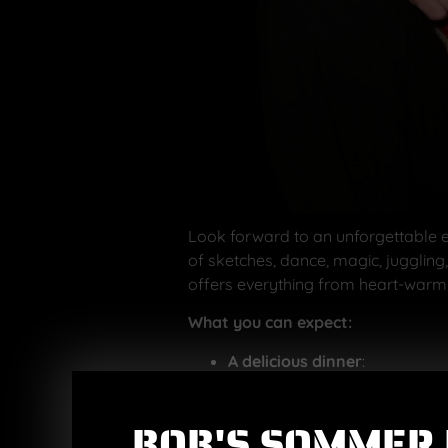
Look forward to an unforgettable e
of sketches, dance, magic, juggling
offers everything from heart-warm
What you can expect:
A delicious dinner
:
Welcome drink
(choice o
Main course
:
BOB'S SOMMER 
Roast pork with 